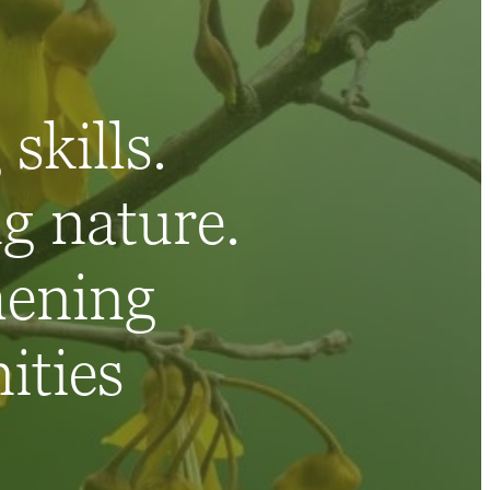
skills.
g nature.
hening
ties