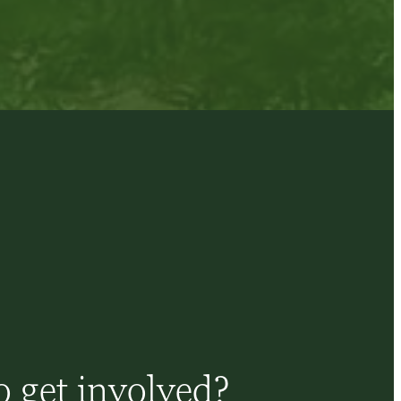
 get involved?