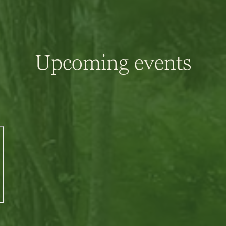
Upcoming events