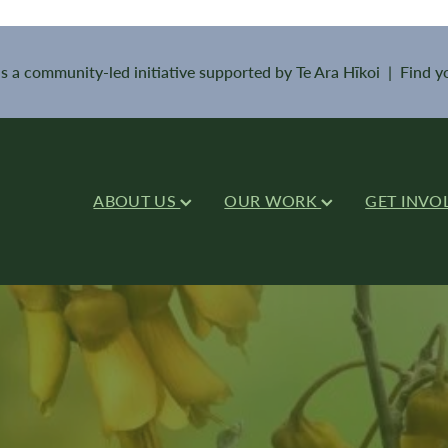
is a community-led initiative supported by Te Ara Hīkoi | Find 
ABOUT US
OUR WORK
GET INVO