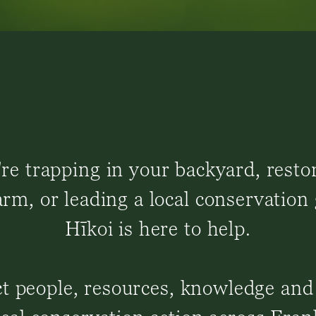
e trapping in your backyard, resto
rm, or leading a local conservation
Hīkoi is here to help.
 people, resources, knowledge and