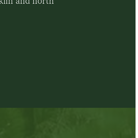
klin and north