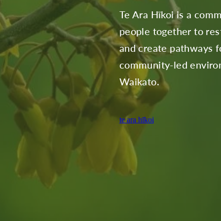
Te Ara Hīkoi is a comm
people together to rest
and create pathways fo
community-led environ
Waikato.
te ara hīkoi