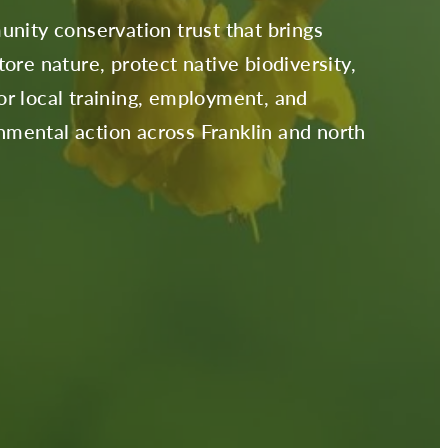
unity conservation trust that brings
ore nature, protect native biodiversity,
r local training, employment, and
mental action across Franklin and north