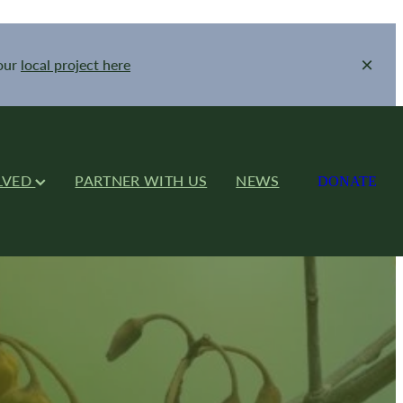
your
local project here
LVED
PARTNER WITH US
NEWS
DONATE