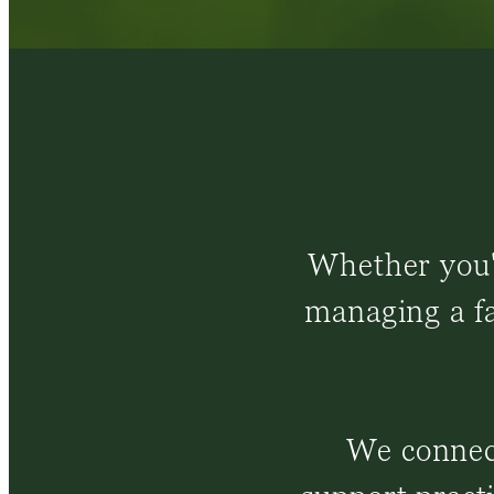
Whether you'r
managing a fa
We connect