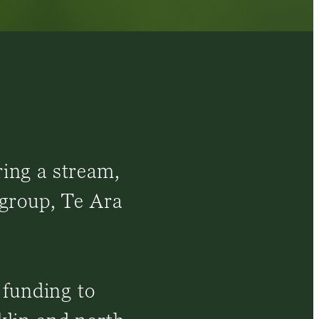
ring a stream,
 group, Te Ara
 funding to