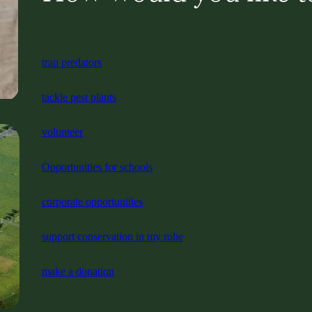
trap predators
tackle pest plants
volunteer
Opportunities for schools
corporate opportunities
support conservation in my rohe
make a donation