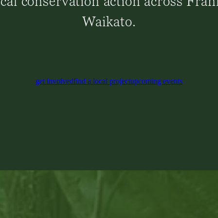
ical conservation action across Fran
Waikato.
get involved
find a local project
upcoming events