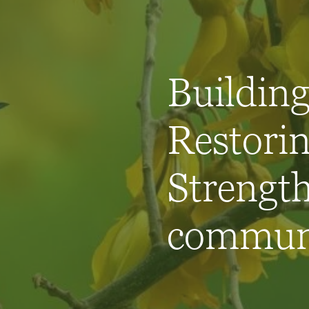
Building 
Restorin
Strengt
communi