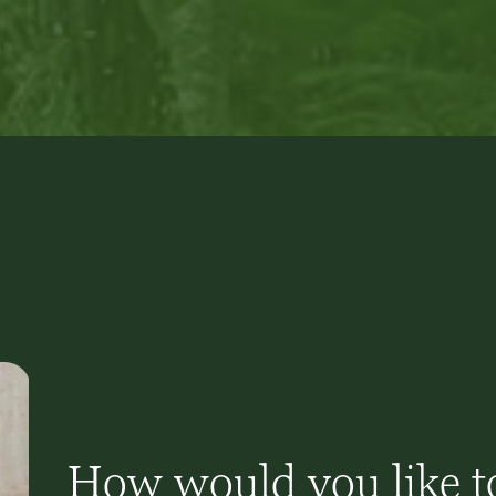
How would you like to