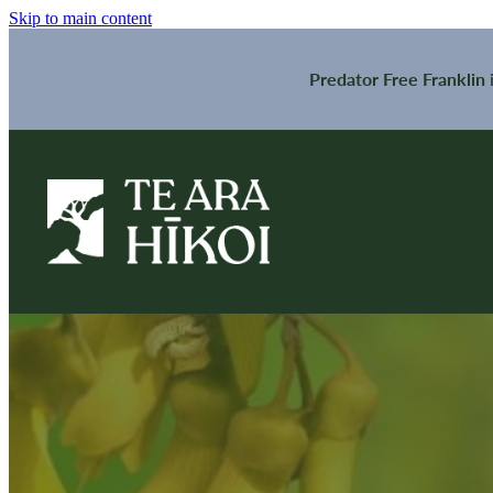
Skip to main content
Predator Free Franklin