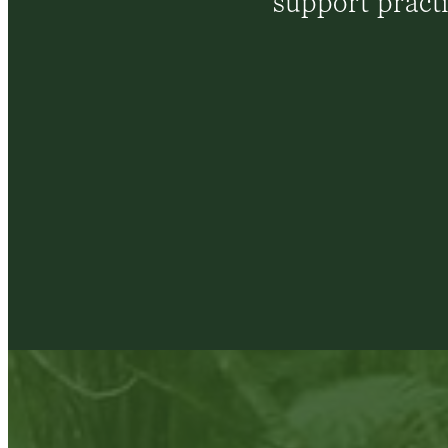
support pract